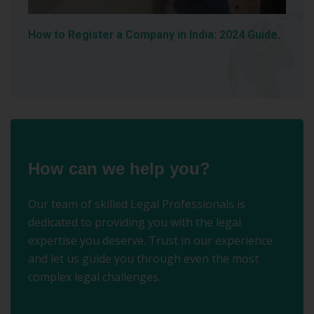
How to Register a Company in India: 2024 Guide.
How can we help you?
Our team of skilled Legal Professionals is
dedicated to providing you with the legal
expertise you deserve. Trust in our experience
and let us guide you through even the most
complex legal challenges.