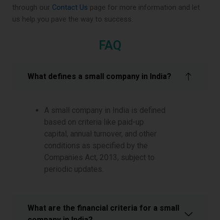
through our
Contact Us
page for more information and let
us help you pave the way to success.
FAQ
What defines a small company in India?
A small company in India is defined
based on criteria like paid-up
capital, annual turnover, and other
conditions as specified by the
Companies Act, 2013, subject to
periodic updates.
What are the financial criteria for a small
company in India?