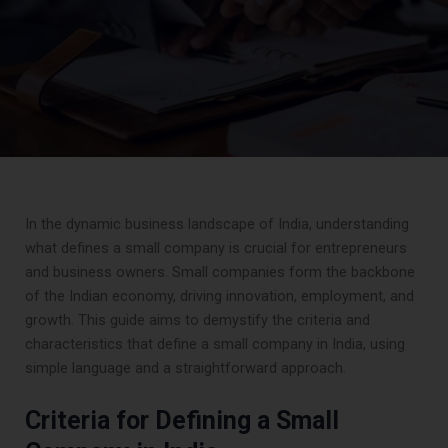
In the dynamic business landscape of India, understanding
what defines a small company is crucial for entrepreneurs
and business owners. Small companies form the backbone
of the Indian economy, driving innovation, employment, and
growth. This guide aims to demystify the criteria and
characteristics that define a small company in India, using
simple language and a straightforward approach.
Criteria for Defining a Small