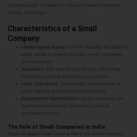
including easier compliance, reduced regulatory burdens,
and tax advantages.
Characteristics of a Small
Company
Flexibility and Agility:
For their flexibility and ability to
adapt quickly to market changes, small companies
are well-known
Innovation:
With lean structures, they often bring
innovative products and services to market.
Local Operations:
They usually focus on local or
niche markets, providing tailored solutions.
Employment Opportunities:
Small companies are
significant employment generators, often in
specialized sectors.
The Role of Small Companies in India
Small companies play a pivotal role in the Indian economy,