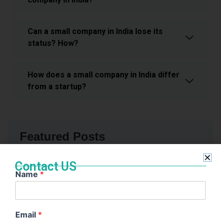
Can a small company in India lose its
status? How?
How does a small company in India differ
from a startup?
Featured Posts
Contact US
Name
*
Email
*