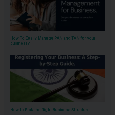
How To Easily Manage PAN and TAN for your
business?
How to Pick the Right Business Structure