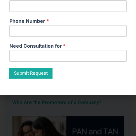
Phone Number
*
What Constitutes a Small Company in India?
Need Consultation for
*
Submit Request
Who Are the Promoters of a Company?