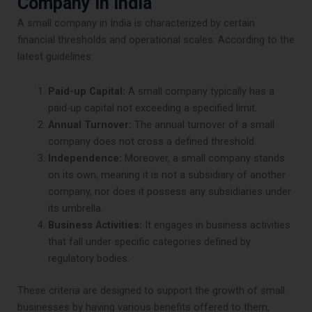
Company in India
A small company in India is characterized by certain
financial thresholds and operational scales. According to the
latest guidelines:
Paid-up Capital:
A small company typically has a
paid-up capital not exceeding a specified limit.
Annual Turnover:
The annual turnover of a small
company does not cross a defined threshold.
Independence:
Moreover, a small company stands
on its own, meaning it is not a subsidiary of another
company, nor does it possess any subsidiaries under
its umbrella.
Business Activities:
It engages in business activities
that fall under specific categories defined by
regulatory bodies.
These criteria are designed to support the growth of small
businesses by having various benefits offered to them,