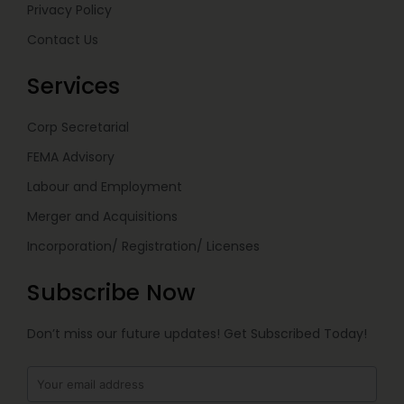
Privacy Policy
Contact Us
Services
Corp Secretarial
FEMA Advisory
Labour and Employment
Merger and Acquisitions
Incorporation/ Registration/ Licenses
Subscribe Now
Don’t miss our future updates! Get Subscribed Today!