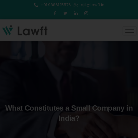
Skip
+91 98861 15576
ajit@lawft.in
to
content
What Constitutes a Small Company in
India?