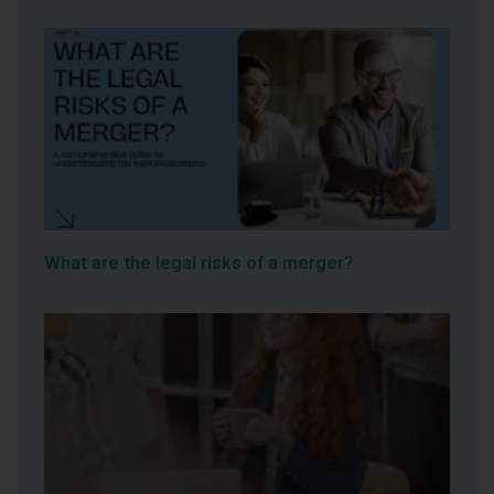
What are the legal risks of a merger?