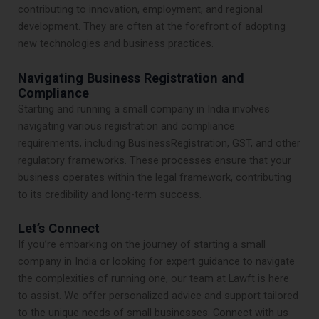
contributing to innovation, employment, and regional
development. They are often at the forefront of adopting
new technologies and business practices.
Navigating Business Registration and
Compliance
Starting and running a small company in India involves
navigating various registration and compliance
requirements, including BusinessRegistration, GST, and other
regulatory frameworks. These processes ensure that your
business operates within the legal framework, contributing
to its credibility and long-term success.
Let’s Connect
If you’re embarking on the journey of starting a small
company in India or looking for expert guidance to navigate
the complexities of running one, our team at Lawft is here
to assist. We offer personalized advice and support tailored
to the unique needs of small businesses. Connect with us