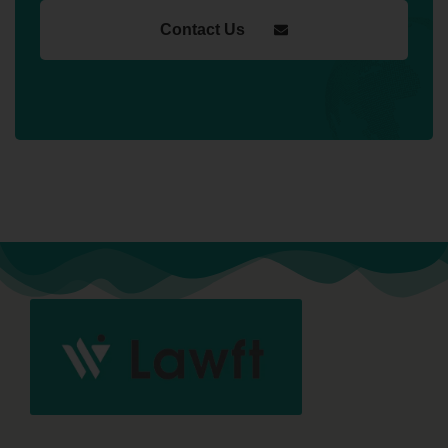
Contact Us