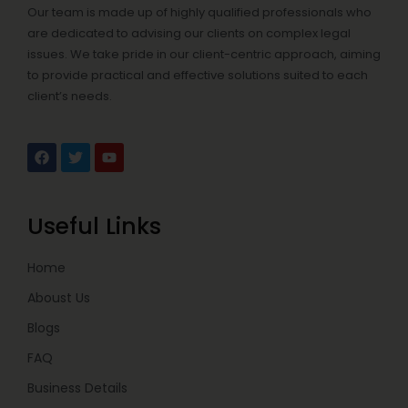
Our team is made up of highly qualified professionals who
are dedicated to advising our clients on complex legal
issues. We take pride in our client-centric approach, aiming
to provide practical and effective solutions suited to each
client’s needs.
F
T
Y
a
w
o
c
i
u
e
t
t
b
t
u
Useful Links
o
e
b
o
r
e
k
Home
Aboust Us
Blogs
FAQ
Business Details