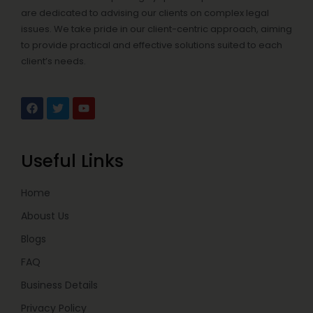
are dedicated to advising our clients on complex legal
issues. We take pride in our client-centric approach, aiming
to provide practical and effective solutions suited to each
client’s needs.
F
T
Y
a
w
o
c
i
u
e
t
t
b
t
u
Useful Links
o
e
b
o
r
e
k
Home
Aboust Us
Blogs
FAQ
Business Details
Privacy Policy