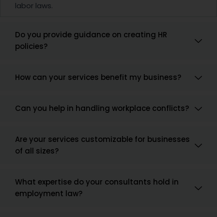
labor laws.
Do you provide guidance on creating HR
policies?
How can your services benefit my business?
Can you help in handling workplace conflicts?
Are your services customizable for businesses
of all sizes?
What expertise do your consultants hold in
employment law?