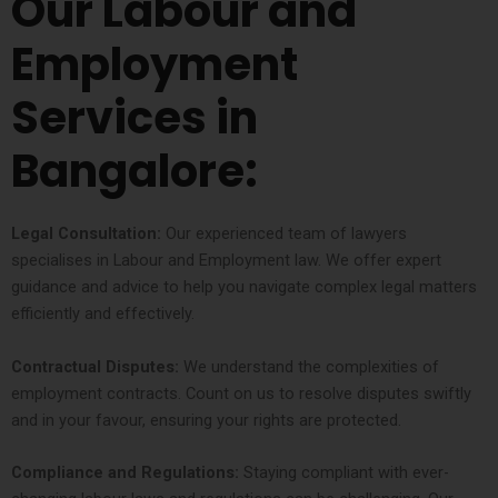
Our Labour and
Employment
Services in
Bangalore:
Legal Consultation:
Our experienced team of lawyers
specialises in Labour and Employment law. We offer expert
guidance and advice to help you navigate complex legal matters
efficiently and effectively.
Contractual Disputes:
We understand the complexities of
employment contracts. Count on us to resolve disputes swiftly
and in your favour, ensuring your rights are protected.
Compliance and Regulations:
Staying compliant with ever-