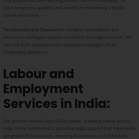
changing labour laws and regulations can be challenging. Our
team keeps you updated and assists in maintaining a legally
sound workplace.
Termination and Severance:
Handling terminations and
severance packages requires sensitivity and legal precision. We
can help both employers and employees navigate these
challenging situations.
Labour and
Employment
Services in India:
Our services extend beyond Bangalore, reaching clients across
India. We’re committed to providing legal support that transcends
geographical boundaries, ensuring businesses and individuals