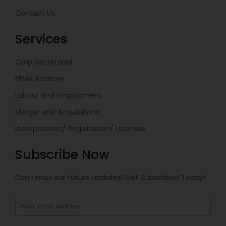
Contact Us
Services
Corp Secretarial
FEMA Advisory
Labour and Employment
Merger and Acquisitions
Incorporation/ Registration/ Licenses
Subscribe Now
Don’t miss our future updates! Get Subscribed Today!