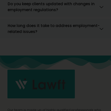
Do you keep clients updated with changes in
employment regulations?
How long does it take to address employment-
related issues?
Our team is made up of highly qualified professionals who