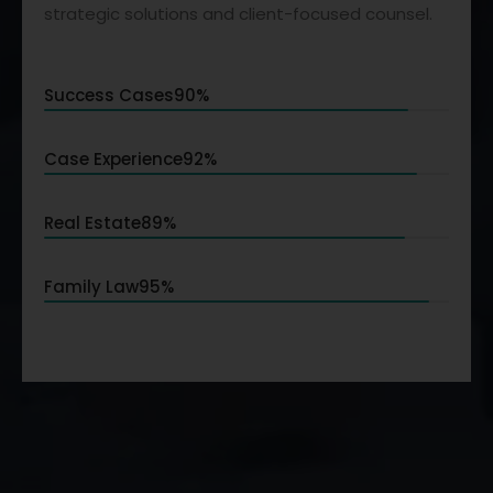
strategic solutions and client-focused counsel.
Success Cases
90%
Case Experience
92%
Real Estate
89%
Family Law
95%