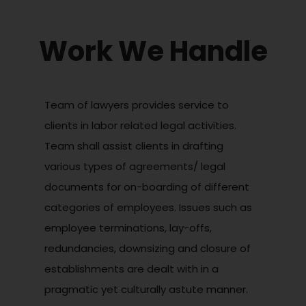
Work We Handle
Team of lawyers provides service to
clients in labor related legal activities.
Team shall assist clients in drafting
various types of agreements/ legal
documents for on-boarding of different
categories of employees. Issues such as
employee terminations, lay-offs,
redundancies, downsizing and closure of
establishments are dealt with in a
pragmatic yet culturally astute manner.