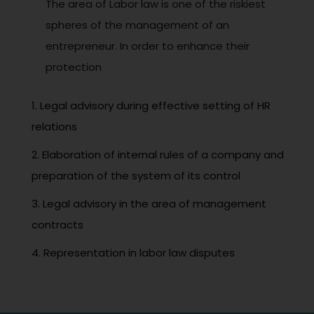
The area of Labor law is one of the riskiest
spheres of the management of an
entrepreneur. In order to enhance their
protection
1. Legal advisory during effective setting of HR
relations
2. Elaboration of internal rules of a company and
preparation of the system of its control
3. Legal advisory in the area of management
contracts
4. Representation in labor law disputes