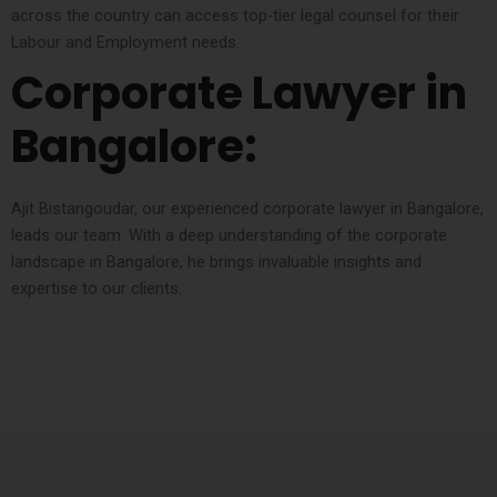
across the country can access top-tier legal counsel for their
Labour and Employment needs.
Corporate Lawyer in
Bangalore:
Ajit Bistangoudar, our experienced corporate lawyer in Bangalore,
leads our team. With a deep understanding of the corporate
landscape in Bangalore, he brings invaluable insights and
expertise to our clients.