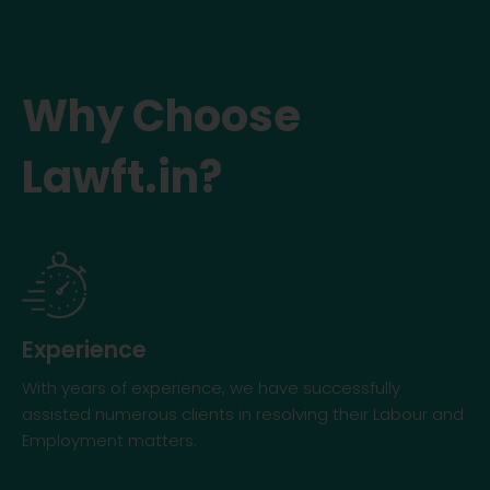
Why Choose
Lawft.in?
Experience
With years of experience, we have successfully
assisted numerous clients in resolving their Labour and
Employment matters.