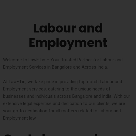
Labour and
Employment
Welcome to LawFT.in – Your Trusted Partner for Labour and
Employment Services in Bangalore and Across India.
At LawFT.in, we take pride in providing top-notch Labour and
Employment services, catering to the unique needs of
businesses and individuals across Bangalore and India. With our
extensive legal expertise and dedication to our clients, we are
your go-to destination for all matters related to Labour and
Employment law.