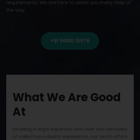
requirements. We are here to assist you every step of
the way.
+91 98861 15576
What We Are Good
At
Excelling in legal expertise with over two decades
of collective industry experience, our team offers