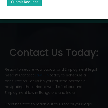
Submit Request
Contact Us Today:
Ready to secure your Labour and Employment legal
needs? Contact
LawFT.in
today to schedule a
consultation. Let us be your trusted partner in
navigating the intricate world of Labour and
Employment law in Bangalore and India.
Don’t hesitate to reach out to us for all your legal