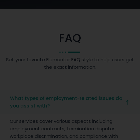
FAQ
Set your favorite Elementor FAQ style to help users get
the exact information.
What types of employment-related issues do
you assist with?
Our services cover various aspects including
employment contracts, termination disputes,
workplace discrimination, and compliance with