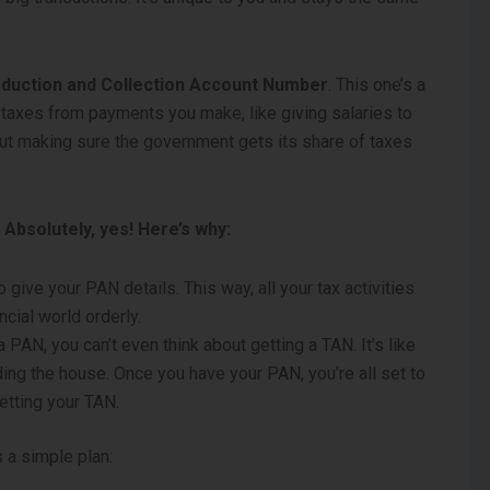
eduction and Collection Account Number
. This one’s a
t taxes from payments you make, like giving salaries to
out making sure the government gets its share of taxes
Absolutely, yes! Here’s why:
 give your PAN details. This way, all your tax activities
ncial world orderly.
a PAN, you can’t even think about getting a TAN. It’s like
ing the house. Once you have your PAN, you’re all set to
etting your TAN.
 a simple plan: