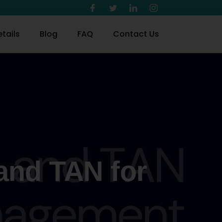
tails
Blog
FAQ
Contact Us
and TAN for