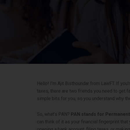
Hello! I’m Ajit Bisthoundar from LawFT. If you’
taxes, there are two friends you need to get 
simple bits for you, so you understand why th
So, what’s PAN?
PAN stands for Permanen
can think of it as your financial fingerprint th
opening a bank account, filing taxes, or makin