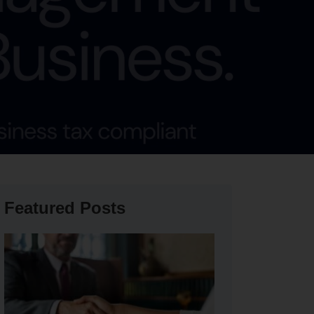
Featured Posts