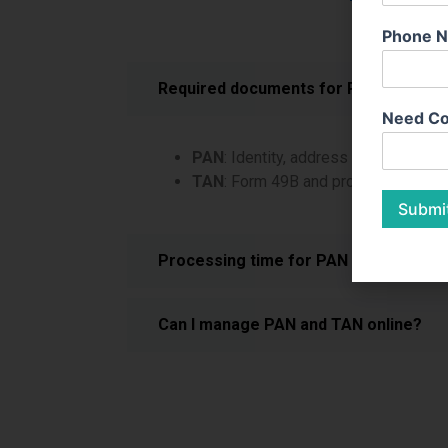
Phone 
Required documents for PAN and TAN
Need Co
PAN
: Identity, address proof, and inc
TAN
: Form 49B and proof of busines
Submi
Processing time for PAN and TAN?
Can I manage PAN and TAN online?