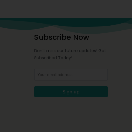
Subscribe Now
Don’t miss our future updates! Get
Subscribed Today!