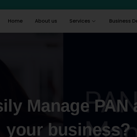
Home
About us
Services
Business De
ily Manage PAN 
your business?