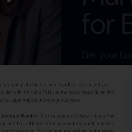
re stepping into the business world or sorting out your
familiar with: PAN and TAN. Let me break these down into
ey’re super important for your business.
t Account Number.
It’s like your tax ID here in India. You
at you need for all kinds of money matters, whether you’re
g big transactions. It’s unique to you and stays the same