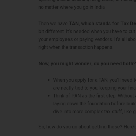
no matter where you go in India.
Then we have
TAN, which stands for Tax D
bit different. It’s needed when you have to cu
your employees or paying vendors. It’s all ab
right when the transaction happens.
Now, you might wonder, do you need both? 
When you apply for a TAN, you’ll need to
are neatly tied to you, keeping your fina
Think of PAN as the first step. Without 
laying down the foundation before build
dive into more complex tax stuff, like g
So, how do you go about getting these? Here’s