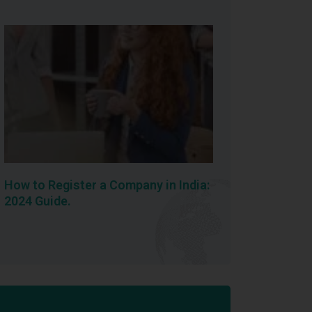
How to Register a Company in India:
2024 Guide.