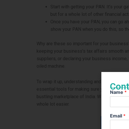
Start with getting your PAN. It’s your ga
but for a whole lot of other financial acti
Once you have your PAN, you can go ah
show your PAN when you do this, so the
Why are these so important for your business?
keeping your business’s tax affairs smooth an
suppliers, or declaring your business income,
oiled machine.
To wrap it up, understanding and having your P
Cont
essential tools for making sure your business c
Name
*
bustling marketplace of India. With these in yo
whole lot easier.
Email
*
Apply fo