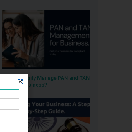
How To Easily Manage PAN and TAN
for your business?