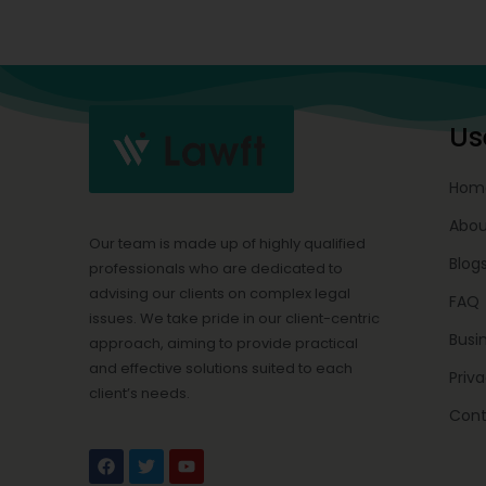
Us
Hom
Abou
Our team is made up of highly qualified
Blog
professionals who are dedicated to
advising our clients on complex legal
FAQ
issues. We take pride in our client-centric
Busi
approach, aiming to provide practical
and effective solutions suited to each
Priva
client’s needs.
Cont
F
T
Y
a
w
o