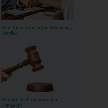
What Constitutes a Small Company
in India?
Who Are the Promoters of a
Company?