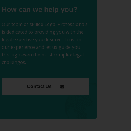
How can we help you?
Our team of skilled Legal Professionals
is dedicated to providing you with the
legal expertise you deserve. Trust in
our experience and let us guide you
through even the most complex legal
challenges.
Contact Us