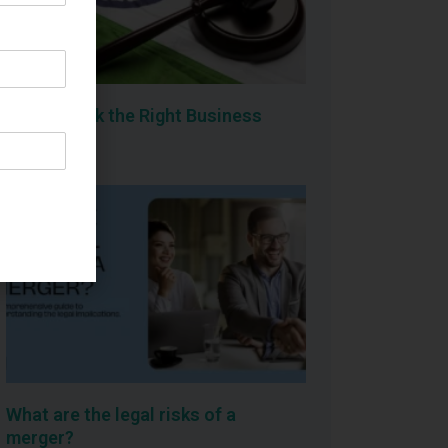
How to Pick the Right Business
Structure
What are the legal risks of a
merger?