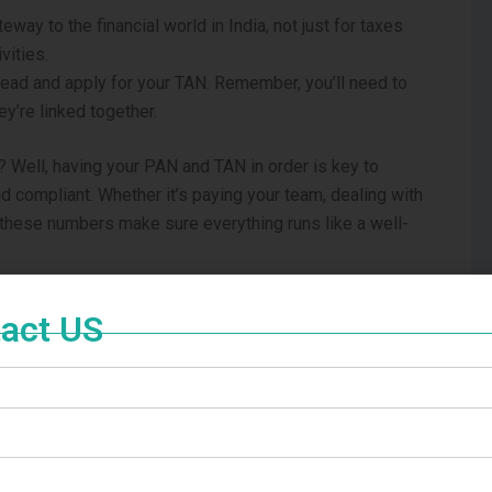
teway to the financial world in India, not just for taxes
vities.
ead and apply for your TAN. Remember, you’ll need to
y’re linked together.
 Well, having your PAN and TAN in order is key to
d compliant. Whether it’s paying your team, dealing with
 these numbers make sure everything runs like a well-
AN and TAN is crucial. They’re not just numbers but
act US
an thrive and stay on the right side of tax laws in the
ur pocket, you’ll find navigating the world of taxes a
r PAN and TAN here