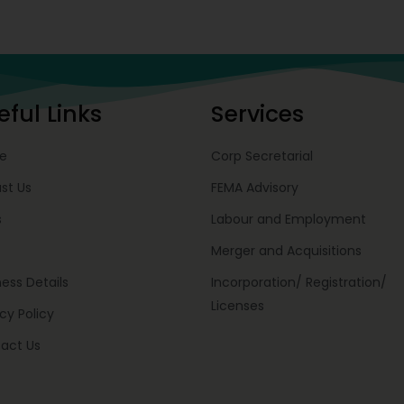
eful Links
Services
e
Corp Secretarial
st Us
FEMA Advisory
s
Labour and Employment
Merger and Acquisitions
ness Details
Incorporation/ Registration/
Licenses
cy Policy
act Us